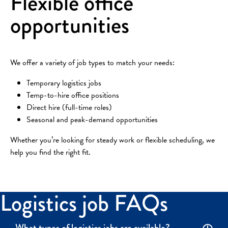
Flexible office
opportunities
We offer a variety of job types to match your needs:
Temporary logistics jobs
Temp-to-hire office positions
Direct hire (full-time roles)
Seasonal and peak-demand opportunities
Whether you’re looking for steady work or flexible scheduling, we
help you find the right fit.
Logistics job FAQs
What types of logistics jobs are available?