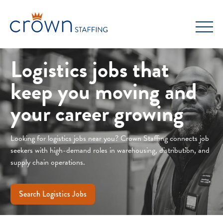
Skip
to
content
Logistics jobs that
keep you moving and
your career growing
Looking for logistics jobs near you? Crown Staffing connects job
seekers with high-demand roles in warehousing, distribution, and
supply chain operations.
Search Logistics Jobs