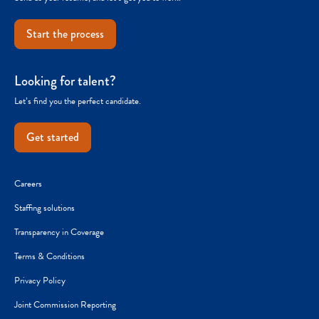
Start the process
Looking for talent?
Let’s find you the perfect candidate.
Get started
Careers
Staffing solutions
Transparency in Coverage
Terms & Conditions
Privacy Policy
Joint Commission Reporting