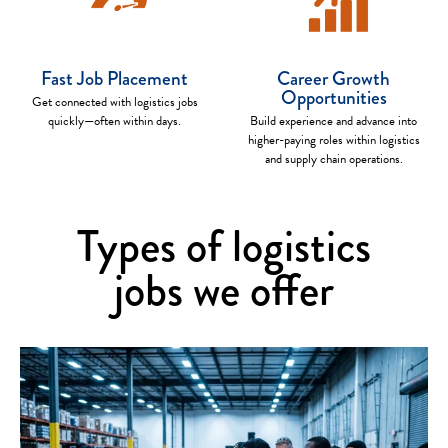
Fast Job Placement
Career Growth
Opportunities
Get connected with logistics jobs
quickly—often within days.
Build experience and advance into
higher-paying roles within logistics
and supply chain operations.
Types of logistics
jobs we offer