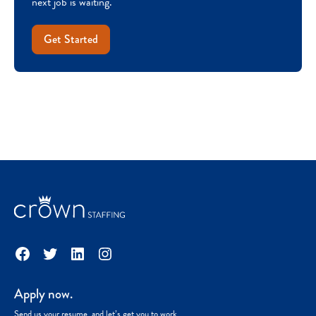
next job is waiting.
Get Started
Facebook
Twitter
LinkedIn
Instagram
Apply now.
Send us your resume, and let’s get you to work.