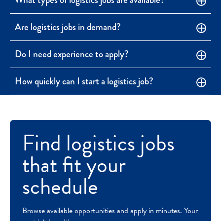
Are logistics jobs in demand?
Do I need experience to apply?
How quickly can I start a logistics job?
Find logistics jobs
that fit your
schedule
Browse available opportunities and apply in minutes. Your