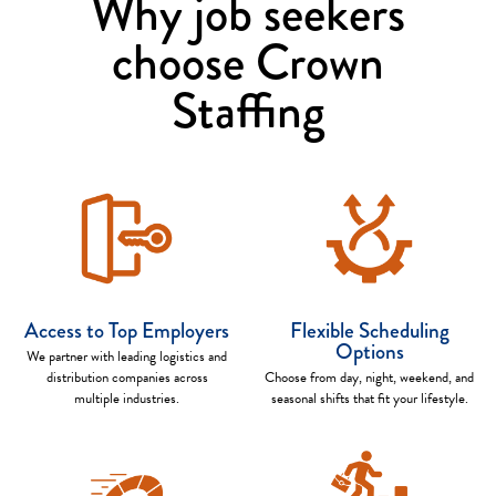
Why job seekers
choose Crown
Staffing
Access to Top Employers
Flexible Scheduling
Options
We partner with leading logistics and
distribution companies across
Choose from day, night, weekend, and
multiple industries.
seasonal shifts that fit your lifestyle.