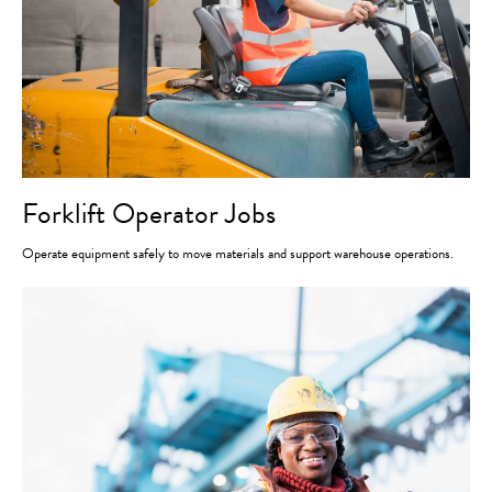
Forklift Operator Jobs
Operate equipment safely to move materials and support warehouse operations.