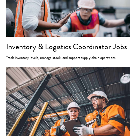
Inventory & Logistics Coordinator Jobs
Track inventory levels, manage stock, and support supply chain operations.