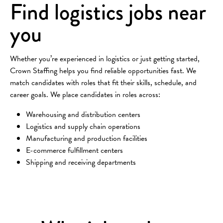
Find logistics jobs near
you
Whether you’re experienced in logistics or just getting started,
Crown Staffing helps you find reliable opportunities fast. We
match candidates with roles that fit their skills, schedule, and
career goals. We place candidates in roles across:
Warehousing and distribution centers
Logistics and supply chain operations
Manufacturing and production facilities
E-commerce fulfillment centers
Shipping and receiving departments