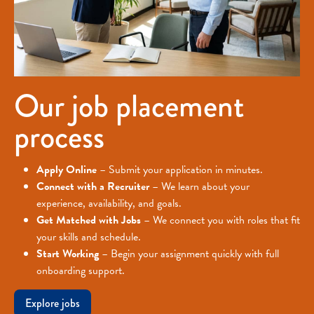
Our job placement
process
Apply Online
– Submit your application in minutes.
Connect with a Recruiter
– We learn about your
experience, availability, and goals.
Get Matched with Jobs
– We connect you with roles that fit
your skills and schedule.
Start Working
– Begin your assignment quickly with full
onboarding support.
Explore jobs