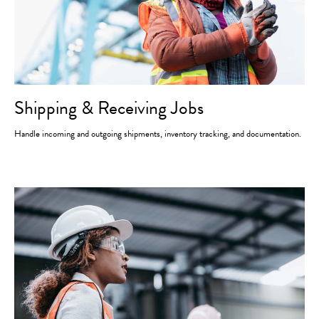
Shipping & Receiving Jobs
Handle incoming and outgoing shipments, inventory tracking, and documentation.