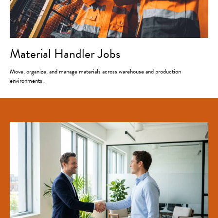
Material Handler Jobs
Move, organize, and manage materials across warehouse and production
environments.