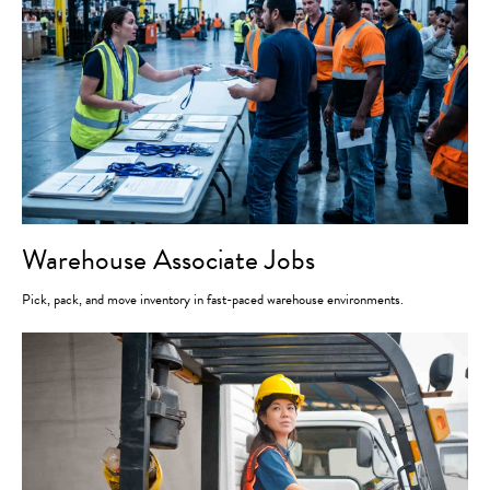
Warehouse Associate Jobs
Pick, pack, and move inventory in fast-paced warehouse environments.