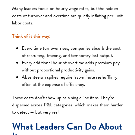
Many leaders focus on hourly wage rates, but the hidden
costs of turnover and overtime are quietly inflating per-unit
labor costs.
Think of it this way:
Every time turnover rises, companies absorb the cost
of recruiting, training, and temporary lost output.
Every additional hour of overtime adds premium pay
without proportional productivity gains.
Absenteeism spikes require last-minute reshuffling,
often at the expense of efficiency.
These costs don’t show up as a single line item. They’re
dispersed across P&L categories, which makes them harder
to detect — but very real.
What Leaders Can Do About