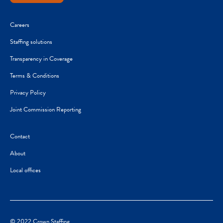
Careers
Staffing solutions
Transparency in Coverage
Terms & Conditions
Privacy Policy
Joint Commission Reporting
Contact
About
Local offices
© 2022 Crown Staffing