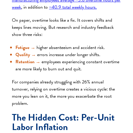
week
, in addition to
~40.9 total weekly hours.
On paper, overtime looks like a fix. It covers shifts and
keeps lines moving. But research and industry feedback
show three risks:
Fatigue
→
higher absenteeism and accident risk.
Quality
→
errors increase under longer shifts.
Retention
→
employees experiencing constant overtime
are more likely to burn out and quit.
For companies already struggling with 26% annual
turnover, relying on overtime creates a vicious cycle: the
more you lean on it, the more you exacerbate the root
problem.
The Hidden Cost: Per-Unit
Labor Inflation