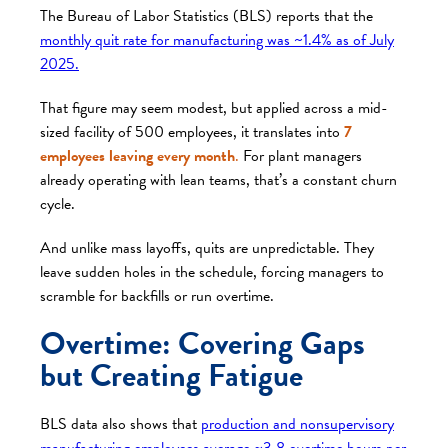
The Bureau of Labor Statistics (BLS) reports that the
monthly quit rate for manufacturing was ~1.4% as of July
2025.
That figure may seem modest, but applied across a mid-
sized facility of 500 employees, it translates into
7
employees leaving every month
.
For plant managers
already operating with lean teams, that’s a constant churn
cycle.
And unlike mass layoffs, quits are unpredictable. They
leave sudden holes in the schedule, forcing managers to
scramble for backfills or run overtime.
Overtime: Covering Gaps
but Creating Fatigue
BLS data also shows that
production and nonsupervisory
manufacturing employees average ~3.8 overtime hours per