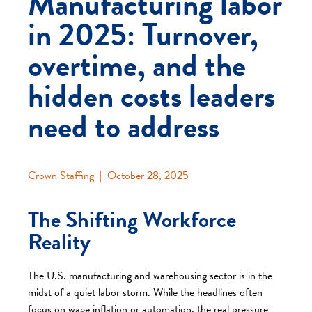
Manufacturing labor
in 2025: Turnover,
overtime, and the
hidden costs leaders
need to address
Crown Staffing
|
October 28, 2025
The Shifting Workforce
Reality
The U.S. manufacturing and warehousing sector is in the
midst of a quiet labor storm. While the headlines often
focus on wage inflation or automation, the real pressure