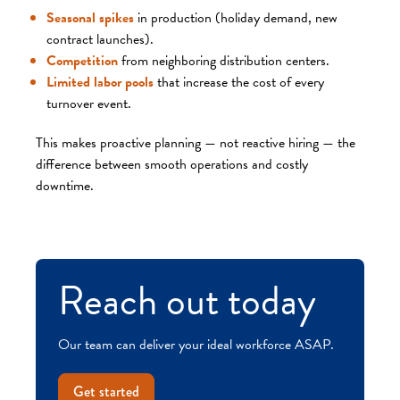
Seasonal spikes
in production (holiday demand, new
contract launches).
Competition
from neighboring distribution centers.
Limited labor pools
that increase the cost of every
turnover event.
This makes proactive planning — not reactive hiring — the
difference between smooth operations and costly
downtime.
Reach out today
Our team can deliver your ideal workforce ASAP.
Get started