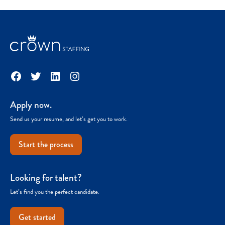
Facebook
Twitter
LinkedIn
Instagram
Apply now.
Send us your resume, and let’s get you to work.
Start the process
Looking for talent?
Let’s find you the perfect candidate.
Get started