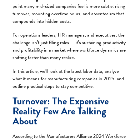
point many mid-sized companies feel is more subtle: rising
turnover, mounting overtime hours, and absenteeism that
compounds into hidden costs.
For operations leaders, HR managers, and executives, the
challenge isn’t just filling roles — it’s sustaining productivity
and profitability in a market where workforce dynamics are
shifting faster than many realize.
In this article, we’ll look at the latest labor data, analyze
what it means for manufacturing companies in 2025, and
outline practical steps to stay competitive.
Turnover: The Expensive
Reality Few Are Talking
About
According to the
Manufacturers Alliance 2024 Workforce