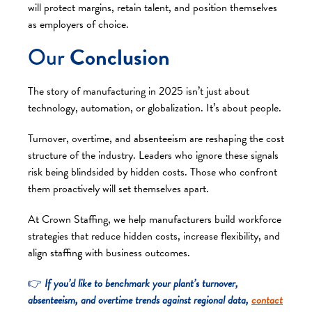
will protect margins, retain talent, and position themselves
as employers of choice.
Our
Conclusion
The story of manufacturing in 2025 isn’t just about
technology, automation, or globalization. It’s about people.
Turnover, overtime, and absenteeism are reshaping the cost
structure of the industry. Leaders who ignore these signals
risk being blindsided by hidden costs. Those who confront
them proactively will set themselves apart.
At Crown Staffing, we help manufacturers build workforce
strategies that reduce hidden costs, increase flexibility, and
align staffing with business outcomes.
👉
If you’d like to benchmark your plant’s turnover,
absenteeism, and overtime trends against regional data,
contact