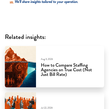
us.
We’ll share insights tailored to your operation.
Related insights:
Aug 3, 2026
How to Compare Staffing
Agencies on True Cost (Not
Just Bill Rate)
Jul 22, 2026