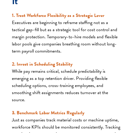
It
1. Treat Workforce Flexibility as a Strategic Lever
Executives are beginning to reframe staffing not as a
tactical gap-fill but as a strategic tool for cost control and
margin protection. Temporary-to-hire models and flexible
labor pools give companies breathing room without long-
term payroll commitments.
2. Invest in Scheduling Stability
While pay remains critical, schedule predictability is
emerging as a top retention driver. Providing flexible
scheduling options, cross-training employees, and
smoothing shift assignments reduces turnover at the
source.
3. Benchmark Labor Metrics Regularly
Just as companies track material costs or machine uptime,
workforce KPIs should be monitored consistently. Tracking