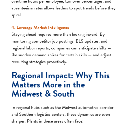
overtime hours per employee, turnover percentages, and
absenteeism rates allows leaders to spot trends before they
spiral.
4. Leverage Market Intelligence
Staying ahead requires more than looking inward. By
monitoring competitor job postings, BLS updates, and
regional labor reports, companies can anticipate shifts —
like sudden demand spikes for certain skills — and adjust
recruiting strategies proactively.
Regional Impact: Why This
Matters More in the
Midwest & South
In regional hubs such as the Midwest automotive corridor
and Southern logistics centers, these dynamics are even
sharper. Plants in these areas often face: