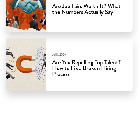
Are Job Fairs Worth It? What
the Numbers Actually Say
Jul 8, 2026
Are You Repelling Top Talent?
How to Fix a Broken Hiring
Process