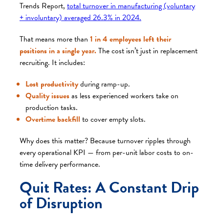
Trends Report
,
total turnover in manufacturing (voluntary
+ involuntary) averaged 26.3% in 2024.
That means more than
1 in 4 employees left their
positions in a single year.
The cost isn’t just in replacement
recruiting. It includes:
Lost productivity
during ramp-up.
Quality issues
as less experienced workers take on
production tasks.
Overtime backfill
to cover empty slots.
Why does this matter? Because turnover ripples through
every operational KPI — from per-unit labor costs to on-
time delivery performance.
Quit Rates: A Constant Drip
of Disruption