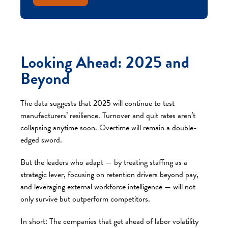
Looking Ahead: 2025 and
Beyond
The data suggests that 2025 will continue to test
manufacturers’ resilience. Turnover and quit rates aren’t
collapsing anytime soon. Overtime will remain a double-
edged sword.
But the leaders who adapt — by treating staffing as a
strategic lever, focusing on retention drivers beyond pay,
and leveraging external workforce intelligence — will not
only survive but outperform competitors.
In short: The companies that get ahead of labor volatility