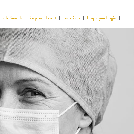
Job Search
Request Talent
Locations
Employee Login