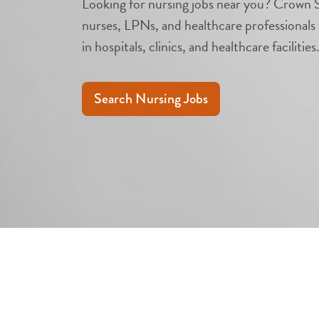
Looking for nursing jobs near you? Crown S
nurses, LPNs, and healthcare professionals 
in hospitals, clinics, and healthcare facilities
Search Nursing Jobs