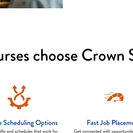
rses choose Crown S
le Scheduling Options
Fast Job Placem
fts and schedules that work for
Get connected with opportuniti