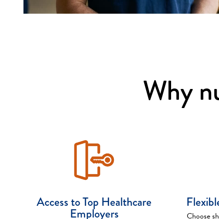
Why nu
Access to Top Healthcare
Flexib
Employers
Choose shi