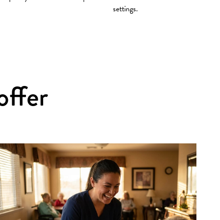
settings.
offer