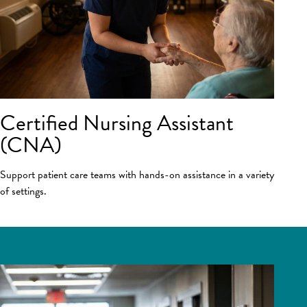
Certified Nursing Assistant
(CNA)
Support patient care teams with hands-on assistance in a variety
of settings.