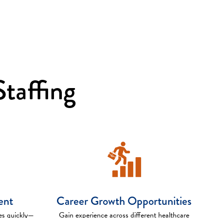
taffing
ent
Career Growth Opportunities
es quickly—
Gain experience across different healthcare