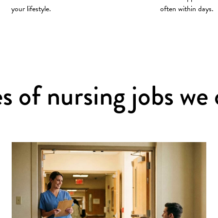
your lifestyle.
often within days.
s of nursing jobs we 