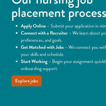
placement proces
Apply Online
– Submit your application in mi
Connect with a Recruiter
– We learn about yo
preferences, and goals.
Get Matched with Jobs
– We connect you with 
your skills and schedule.
Start Working
– Begin your assignment quickly
onboarding support.
Explore jobs