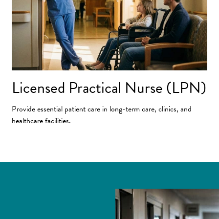
Licensed Practical Nurse (LPN)
Provide essential patient care in long-term care, clinics, and
healthcare facilities.