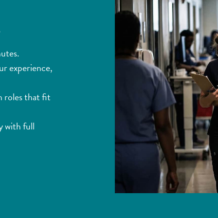
s
nutes.
ur experience,
roles that fit
 with full