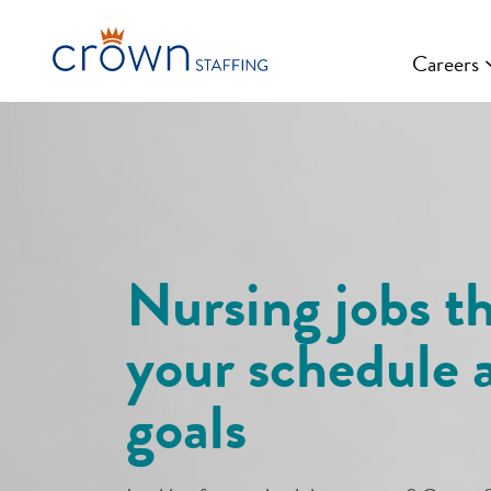
Skip
to
Careers
content
Nursing jobs th
your schedule 
goals