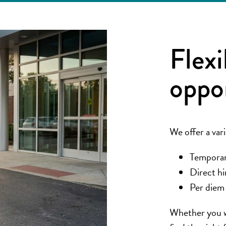
Flexi
oppo
We offer a vari
Temporary
Direct hi
Per diem 
Whether you wa