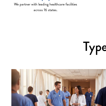
We partner with leading healthcare facilities
across 16 states.
Type