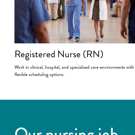
Registered Nurse (RN)
Work in clinical, hospital, and specialized care environments with
flexible scheduling options.
Our nursing job