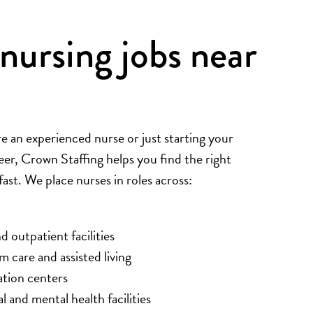
nursing jobs near
 an experienced nurse or just starting your
eer, Crown Staffing helps you find the right
st. We place nurses in roles across:
d outpatient facilities
 care and assisted living
ation centers
l and mental health facilities