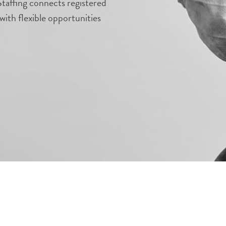
taffing connects registered
with flexible opportunities
.