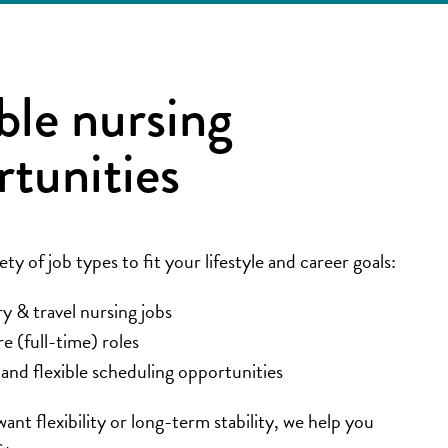
ble nursing
rtunities
ety of job types to fit your lifestyle and career goals:
 & travel nursing jobs
re (full-time) roles
and flexible scheduling opportunities
nt flexibility or long-term stability, we help you