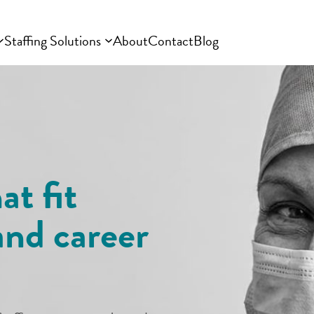
Staffing Solutions
About
Contact
Blog
at fit
and career