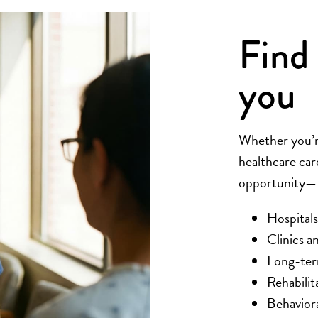
Find 
you
Whether you’re
healthcare car
opportunity—fa
Hospitals
Clinics an
Long-term
Rehabilit
Behaviora