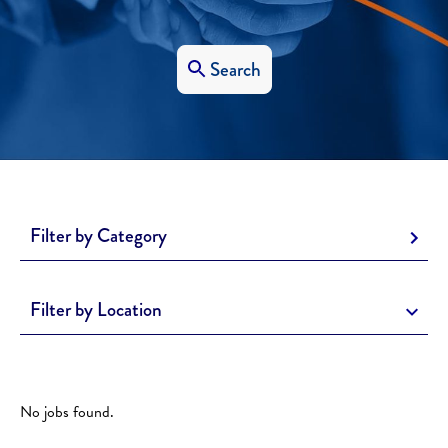
Search
Filter by Category
Filter by Location
No jobs found.