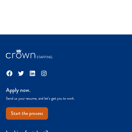
Facebook
Twitter
LinkedIn
Instagram
Apply now.
Send us your resume, and let’s get you to work.
Start the process