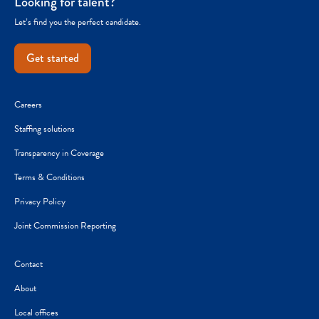
Looking for talent?
Let’s find you the perfect candidate.
Get started
Careers
Staffing solutions
Transparency in Coverage
Terms & Conditions
Privacy Policy
Joint Commission Reporting
Contact
About
Local offices