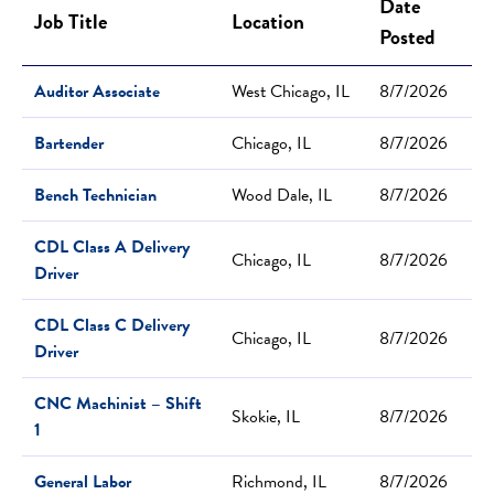
Date
Job Title
Location
Posted
Auditor Associate
West Chicago, IL
8/7/2026
Bartender
Chicago, IL
8/7/2026
Bench Technician
Wood Dale, IL
8/7/2026
CDL Class A Delivery
Chicago, IL
8/7/2026
Driver
CDL Class C Delivery
Chicago, IL
8/7/2026
Driver
CNC Machinist – Shift
Skokie, IL
8/7/2026
1
General Labor
Richmond, IL
8/7/2026