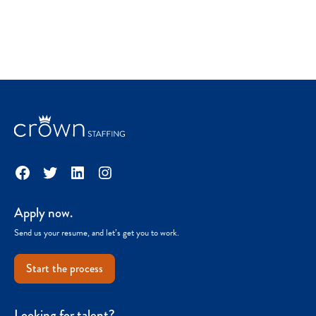
Facebook
Twitter
LinkedIn
Instagram
Apply now.
Send us your resume, and let’s get you to work.
Start the process
Looking for talent?