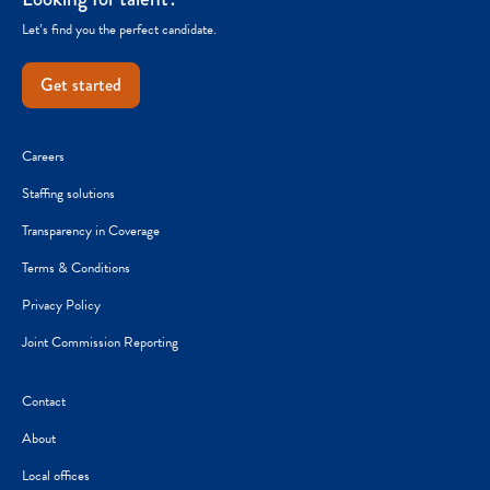
Let’s find you the perfect candidate.
Get started
Careers
Staffing solutions
Transparency in Coverage
Terms & Conditions
Privacy Policy
Joint Commission Reporting
Contact
About
Local offices