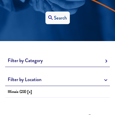
Search
Filter by Category
Filter by Location
Illinois (23) [x]