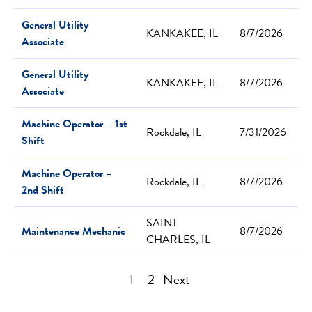
General Utility
KANKAKEE, IL
8/7/2026
Associate
General Utility
KANKAKEE, IL
8/7/2026
Associate
Machine Operator – 1st
Rockdale, IL
7/31/2026
Shift
Machine Operator –
Rockdale, IL
8/7/2026
2nd Shift
SAINT
Maintenance Mechanic
8/7/2026
CHARLES, IL
1
2
Next