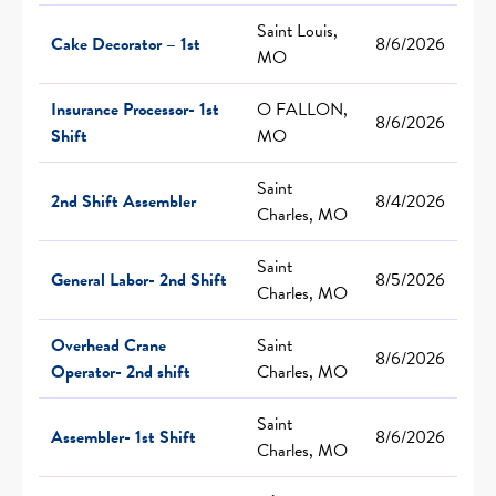
Saint Louis,
Cake Decorator – 1st
8/6/2026
MO
Insurance Processor- 1st
O FALLON,
8/6/2026
Shift
MO
Saint
2nd Shift Assembler
8/4/2026
Charles, MO
Saint
General Labor- 2nd Shift
8/5/2026
Charles, MO
Overhead Crane
Saint
8/6/2026
Operator- 2nd shift
Charles, MO
Saint
Assembler- 1st Shift
8/6/2026
Charles, MO