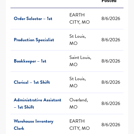
Posted
EARTH
Order Selector – 1st
8/6/2026
CITY, MO
St Louis,
Production Specialist
8/6/2026
MO
Saint Louis,
Bookkeeper – 1st
8/6/2026
MO
St Louis,
Clerical – 1st Shift
8/6/2026
MO
Administrative Assistant
Overland,
8/6/2026
– 1st Shift
MO
Warehouse Inventory
EARTH
8/6/2026
Clerk
CITY, MO