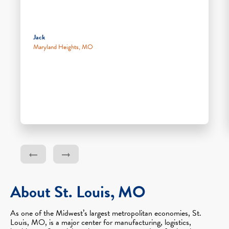
Jack
Maryland Heights, MO
About St. Louis, MO
As one of the Midwest’s largest metropolitan economies, St.
Louis, MO, is a major center for manufacturing, logistics,