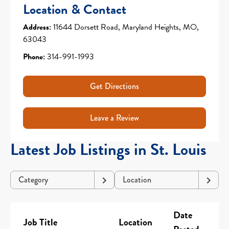
Location & Contact
Address:
11644 Dorsett Road, Maryland Heights, MO,
63043
Phone:
314-991-1993
Get Directions
Leave a Review
Latest Job Listings in St. Louis
Category
Location
Date
Job Title
Location