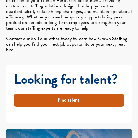
extension of your Human Resources department, providing
customized staffing solutions designed to help you attract
qualified talent, reduce hiring challenges, and maintain operational
efficiency. Whether you need temporary support during peak
production periods or long-term employees to strengthen your
team, our staffing experts are ready to help.
Contact our St. Louis office today to learn how Crown Staffing
can help you find your next job opportunity or your next great
hire.
Looking for talent?
Find talent.