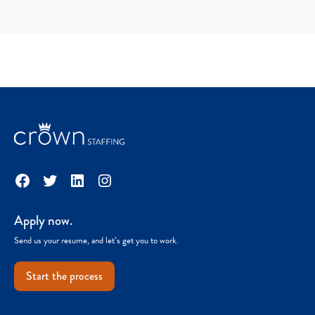
Facebook
Twitter
LinkedIn
Instagram
Apply now.
Send us your resume, and let’s get you to work.
Start the process