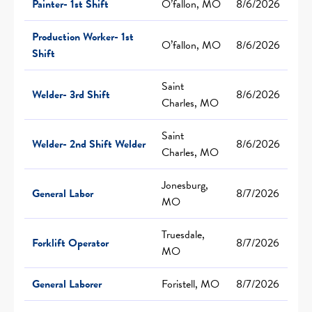
Painter- 1st Shift
O’fallon, MO
8/6/2026
Production Worker- 1st
O’fallon, MO
8/6/2026
Shift
Saint
Welder- 3rd Shift
8/6/2026
Charles, MO
Saint
Welder- 2nd Shift Welder
8/6/2026
Charles, MO
Jonesburg,
General Labor
8/7/2026
MO
Truesdale,
Forklift Operator
8/7/2026
MO
General Laborer
Foristell, MO
8/7/2026