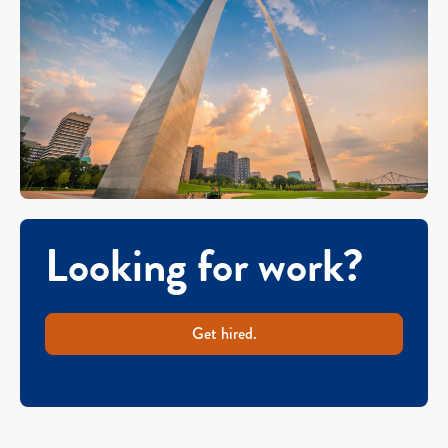
Looking for work?
Get hired.