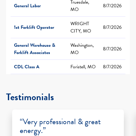
Truesdale,
General Labor
8/7/2026
MO
WRIGHT
1st Forklift Operator
8/7/2026
CITY, MO
General Warehouse &
Washington,
8/7/2026
Forklift Associates
MO
CDL Class A
Foristell, MO
8/7/2026
Testimonials
“Very professional & great
energy.”