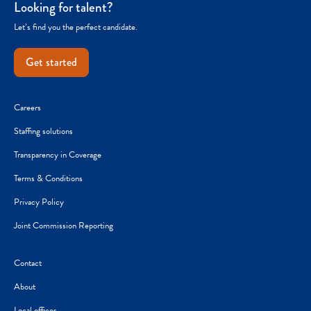
Looking for talent?
Let’s find you the perfect candidate.
Get started
Careers
Staffing solutions
Transparency in Coverage
Terms & Conditions
Privacy Policy
Joint Commission Reporting
Contact
About
Local offices