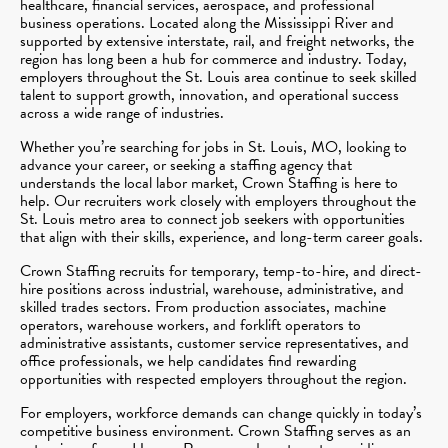
healthcare, financial services, aerospace, and professional
business operations. Located along the Mississippi River and
supported by extensive interstate, rail, and freight networks, the
region has long been a hub for commerce and industry. Today,
employers throughout the St. Louis area continue to seek skilled
talent to support growth, innovation, and operational success
across a wide range of industries.
Whether you’re searching for jobs in St. Louis, MO, looking to
advance your career, or seeking a staffing agency that
understands the local labor market, Crown Staffing is here to
help. Our recruiters work closely with employers throughout the
St. Louis metro area to connect job seekers with opportunities
that align with their skills, experience, and long-term career goals.
Crown Staffing recruits for temporary, temp-to-hire, and direct-
hire positions across industrial, warehouse, administrative, and
skilled trades sectors. From production associates, machine
operators, warehouse workers, and forklift operators to
administrative assistants, customer service representatives, and
office professionals, we help candidates find rewarding
opportunities with respected employers throughout the region.
For employers, workforce demands can change quickly in today’s
competitive business environment. Crown Staffing serves as an