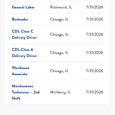
General Labor
Richmond, IL
7/31/2026
Bartender
Chicago, IL
7/31/2026
CDL Class C
Chicago, IL
7/31/2026
Delivery Driver
CDL Class A
Chicago, IL
7/31/2026
Delivery Driver
Warehouse
Chicago, IL
7/31/2026
Associate
Maintenance
Technician – 2nd
McHenry, IL
7/31/2026
Shift