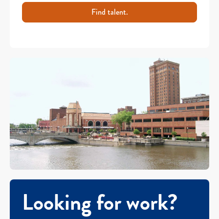
Find talent.
Looking for work?