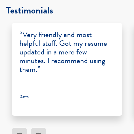
Testimonials
“Very friendly and most
helpful staff. Got my resume
updated in a mere few
minutes. I recommend using
them.”
Dawn