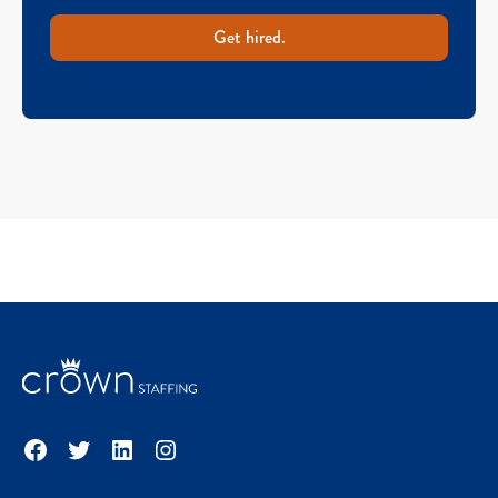
Get hired.
Facebook
Twitter
LinkedIn
Instagram