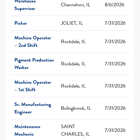
Warehouse
Channahon, IL
8/6/2026
Supervisor
Picker
JOLIET, IL
7/31/2026
Machine Operator
Rockdale, IL
7/31/2026
– 2nd Shift
Pigment Production
Rockdale, IL
7/31/2026
Worker
Machine Operator
Rockdale, IL
7/31/2026
– 1st Shift
Sr. Manufacturing
Bolingbrook, IL
7/31/2026
Engineer
Maintenance
SAINT
7/31/2026
Mechanic
CHARLES, IL