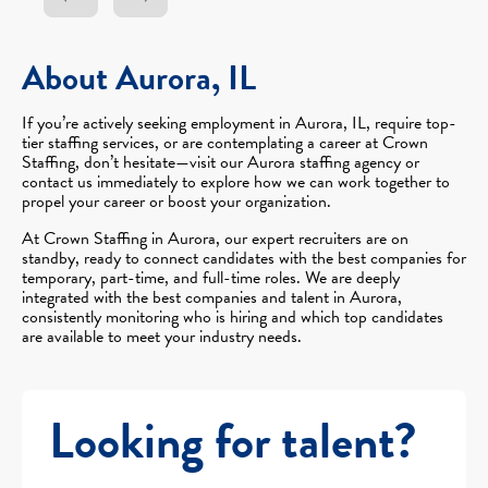
About Aurora, IL
If you’re actively seeking employment in Aurora, IL, require top-
tier staffing services, or are contemplating a career at Crown
Staffing, don’t hesitate—visit our Aurora staffing agency or
contact us immediately to explore how we can work together to
propel your career or boost your organization.
At Crown Staffing in Aurora, our expert recruiters are on
standby, ready to connect candidates with the best companies for
temporary, part-time, and full-time roles. We are deeply
integrated with the best companies and talent in Aurora,
consistently monitoring who is hiring and which top candidates
are available to meet your industry needs.
Looking for talent?