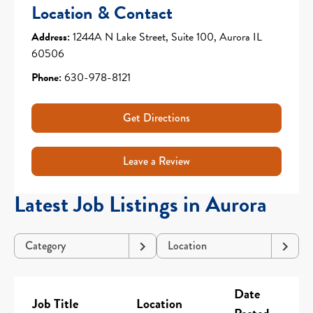
Location & Contact
Address:
1244A N Lake Street, Suite 100, Aurora IL
60506
Phone:
630-978-8121
Get Directions
Leave a Review
Latest Job Listings in Aurora
Category
Location
Date
Job Title
Location