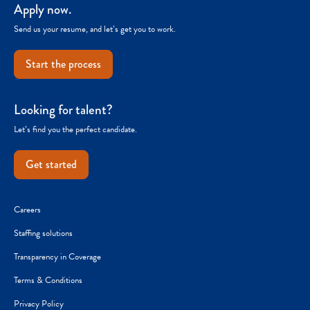
Apply now.
Send us your resume, and let’s get you to work.
Start the process
Looking for talent?
Let’s find you the perfect candidate.
Get started
Careers
Staffing solutions
Transparency in Coverage
Terms & Conditions
Privacy Policy