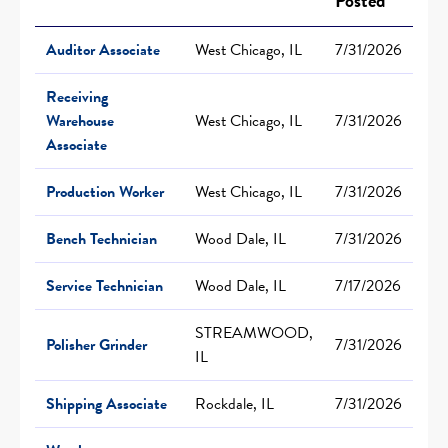
Posted
Auditor Associate
West Chicago, IL
7/31/2026
Receiving
Warehouse
West Chicago, IL
7/31/2026
Associate
Production Worker
West Chicago, IL
7/31/2026
Bench Technician
Wood Dale, IL
7/31/2026
Service Technician
Wood Dale, IL
7/17/2026
STREAMWOOD,
Polisher Grinder
7/31/2026
IL
Shipping Associate
Rockdale, IL
7/31/2026