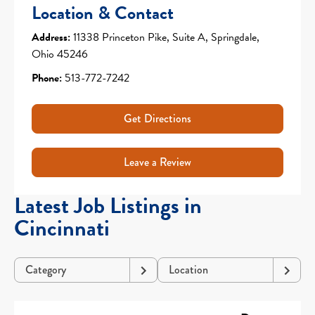
Location & Contact
Address:
11338 Princeton Pike, Suite A, Springdale,
Ohio 45246
Phone:
513-772-7242
Get Directions
Leave a Review
Latest Job Listings in
Cincinnati
Category
Location