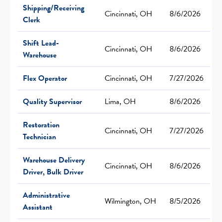
Shipping/Receiving
Cincinnati, OH
8/6/2026
Clerk
Shift Lead-
Cincinnati, OH
8/6/2026
Warehouse
Flex Operator
Cincinnati, OH
7/27/2026
Quality Supervisor
Lima, OH
8/6/2026
Restoration
Cincinnati, OH
7/27/2026
Technician
Warehouse Delivery
Cincinnati, OH
8/6/2026
Driver, Bulk Driver
Administrative
Wilmington, OH
8/5/2026
Assistant