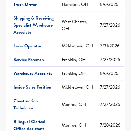
Truck Driver
Hamilton, OH
8/6/2026
Shipping & Receiving
West Chester,
Specialist Warehouse
7/27/2026
OH
Associate
Laser Operator
Middletown, OH
7/31/2026
Service Foreman
Franklin, OH
7/27/2026
Warehouse Associate
Franklin, OH
8/6/2026
Inside Sales Position
Middletown, OH
7/27/2026
Construction
Monroe, OH
7/27/2026
Technician
Bilingual Clerical
Monroe, OH
7/28/2026
Office Assistant