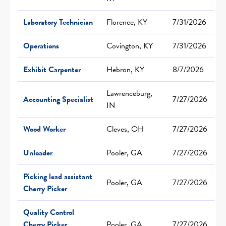
Laboratory Technician
Florence, KY
7/31/2026
Operations
Covington, KY
7/31/2026
Exhibit Carpenter
Hebron, KY
8/7/2026
Lawrenceburg,
Accounting Specialist
7/27/2026
IN
Wood Worker
Cleves, OH
7/27/2026
Unloader
Pooler, GA
7/27/2026
Picking lead assistant
Pooler, GA
7/27/2026
Cherry Picker
Quality Control
Cherry Picker
Pooler, GA
7/27/2026