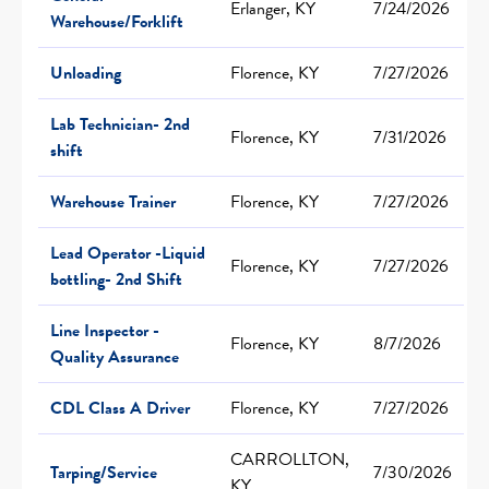
Erlanger, KY
7/24/2026
Warehouse/Forklift
Unloading
Florence, KY
7/27/2026
Lab Technician- 2nd
Florence, KY
7/31/2026
shift
Warehouse Trainer
Florence, KY
7/27/2026
Lead Operator -Liquid
Florence, KY
7/27/2026
bottling- 2nd Shift
Line Inspector -
Florence, KY
8/7/2026
Quality Assurance
CDL Class A Driver
Florence, KY
7/27/2026
CARROLLTON,
Tarping/Service
7/30/2026
KY