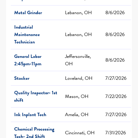
Metal Grinder
Lebanon, OH
8/6/2026
Industrial
Maintenance
Lebanon, OH
8/6/2026
Technician
General Labor
Jeffersonville,
8/6/2026
2:45pm-11pm
OH
Stacker
Loveland, OH
7/27/2026
Quality Inspector- 1st
Mason, OH
7/22/2026
shift
Ink Inplant Tech
Amelia, OH
7/27/2026
Chemical Processing
Cincinnati, OH
7/31/2026
Tech- 2nd Shift