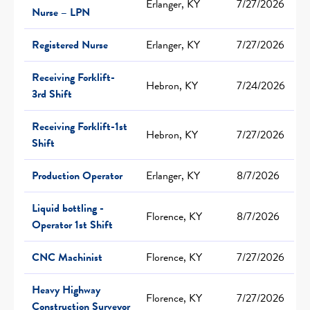
Erlanger, KY
7/27/2026
Nurse – LPN
Registered Nurse
Erlanger, KY
7/27/2026
Receiving Forklift-
Hebron, KY
7/24/2026
3rd Shift
Receiving Forklift-1st
Hebron, KY
7/27/2026
Shift
Production Operator
Erlanger, KY
8/7/2026
Liquid bottling -
Florence, KY
8/7/2026
Operator 1st Shift
CNC Machinist
Florence, KY
7/27/2026
Heavy Highway
Florence, KY
7/27/2026
Construction Surveyor