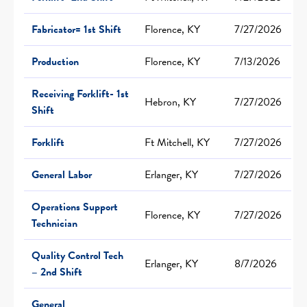
Fabricator= 1st Shift
Florence, KY
7/27/2026
Production
Florence, KY
7/13/2026
Receiving Forklift- 1st
Hebron, KY
7/27/2026
Shift
Forklift
Ft Mitchell, KY
7/27/2026
General Labor
Erlanger, KY
7/27/2026
Operations Support
Florence, KY
7/27/2026
Technician
Quality Control Tech
Erlanger, KY
8/7/2026
– 2nd Shift
General