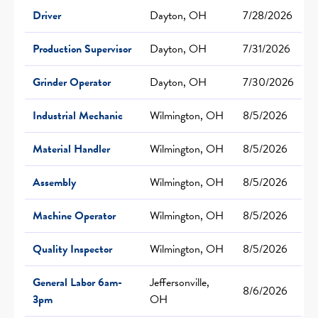
Driver
Dayton, OH
7/28/2026
Production Supervisor
Dayton, OH
7/31/2026
Grinder Operator
Dayton, OH
7/30/2026
Industrial Mechanic
Wilmington, OH
8/5/2026
Material Handler
Wilmington, OH
8/5/2026
Assembly
Wilmington, OH
8/5/2026
Machine Operator
Wilmington, OH
8/5/2026
Quality Inspector
Wilmington, OH
8/5/2026
General Labor 6am-
Jeffersonville,
8/6/2026
3pm
OH