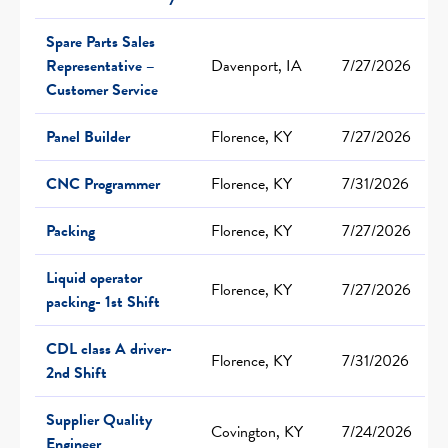
Spare Parts Sales
Representative –
Davenport, IA
7/27/2026
Customer Service
Panel Builder
Florence, KY
7/27/2026
CNC Programmer
Florence, KY
7/31/2026
Packing
Florence, KY
7/27/2026
Liquid operator
Florence, KY
7/27/2026
packing- 1st Shift
CDL class A driver-
Florence, KY
7/31/2026
2nd Shift
Supplier Quality
Covington, KY
7/24/2026
Engineer