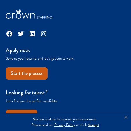
Facebook
Twitter
LinkedIn
Instagram
Apply now.
Send us your resume, and let’s get you to work.
Start the process
Looking for talent?
Let’s find you the perfect candidate.
Get started
×
We use cookies to improve your experience.
Please read our
Privacy Policy
or click
Accept
.