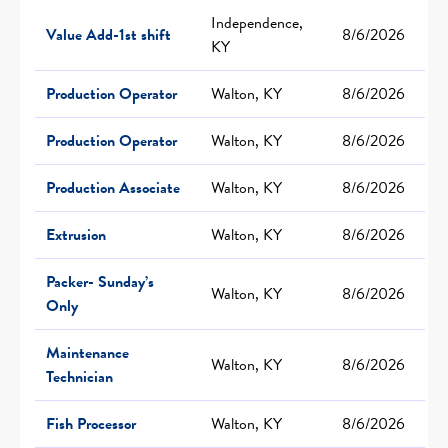
Independence,
Value Add-1st shift
8/6/2026
KY
Production Operator
Walton, KY
8/6/2026
Production Operator
Walton, KY
8/6/2026
Production Associate
Walton, KY
8/6/2026
Extrusion
Walton, KY
8/6/2026
Packer- Sunday’s
Walton, KY
8/6/2026
Only
Maintenance
Walton, KY
8/6/2026
Technician
Fish Processor
Walton, KY
8/6/2026