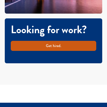
Looking for work?
Get hired.