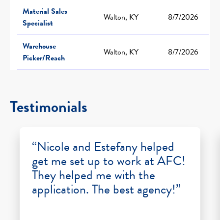
Material Sales
Walton, KY
8/7/2026
Specialist
Warehouse
Walton, KY
8/7/2026
Picker/Reach
Testimonials
“Nicole and Estefany helped
get me set up to work at AFC!
They helped me with the
application. The best agency!”