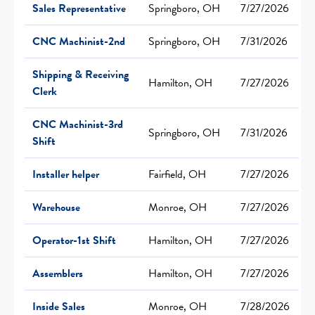
Sales Representative
Springboro, OH
7/27/2026
CNC Machinist-2nd
Springboro, OH
7/31/2026
Shipping & Receiving
Hamilton, OH
7/27/2026
Clerk
CNC Machinist-3rd
Springboro, OH
7/31/2026
Shift
Installer helper
Fairfield, OH
7/27/2026
Warehouse
Monroe, OH
7/27/2026
Operator-1st Shift
Hamilton, OH
7/27/2026
Assemblers
Hamilton, OH
7/27/2026
Inside Sales
Monroe, OH
7/28/2026