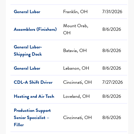
General Labor
Franklin, OH
7/31/2026
Mount Orab,
Assemblers (Finishers)
8/6/2026
OH
General Labor-
Batavia, OH
8/6/2026
Shipping Dock
General Labor
Lebanon, OH
8/6/2026
CDL-A Shift Driver
Cincinnati, OH
7/27/2026
Heating and Air Tech
Loveland, OH
8/6/2026
Production Support
Senior Specialist –
Cincinnati, OH
8/6/2026
Filler