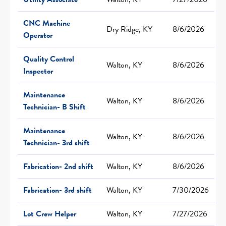
CNC Machine
Dry Ridge, KY
8/6/2026
Operator
Quality Control
Walton, KY
8/6/2026
Inspector
Maintenance
Walton, KY
8/6/2026
Technician- B Shift
Maintenance
Walton, KY
8/6/2026
Technician- 3rd shift
Fabrication- 2nd shift
Walton, KY
8/6/2026
Fabrication- 3rd shift
Walton, KY
7/30/2026
Lot Crew Helper
Walton, KY
7/27/2026