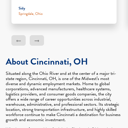
Sidy
Springdale, Ohio
About Cincinnati, OH
Situated along the Ohio River and at the center of a major tri-
state region, Cincinnati, OH, is one of the Midwest’s most
diverse and dynamic employment markets. Home to global
corporations, advanced manufacturers, healthcare systems,
logistics providers, and consumer goods companies, the city
offers a wide range of career opportunities across industrial,
warehouse, administrative, and professional sectors. Its strategic
location, strong transportation infrastructure, and highly skilled
workforce continue to make Cincinnati a destination for business
growth and economic investment.