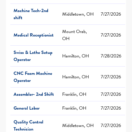
Machine Tech-2nd
Middletown, OH
7/27/2026
shift
Mount Orab,
Medical Receptionist
7/27/2026
OH
Swiss & Lathe Setup
Hamilton, OH
7/28/2026
Operator
CNC Foam Machine
Hamilton, OH
7/27/2026
Operator
Assembler- 2nd Shift
Franklin, OH
7/27/2026
General Labor
Franklin, OH
7/27/2026
Quality Control
Middletown, OH
7/27/2026
Technician