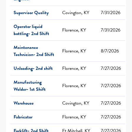
Supervisor Quality
Covington, KY
7/31/2026
Operator liquid
Florence, KY
7/31/2026
bottling- 2nd Shift
Maintenance
Florence, KY
8/7/2026
Technician- 2nd Shift
Unloading- 2nd shift
Florence, KY
7/27/2026
Manufacturing
Florence, KY
7/27/2026
Welder- 1st Shift
Warehouse
Covington, KY
7/27/2026
Fabricator
Florence, KY
7/27/2026
Forklift- 2nd Shift
Ft Mitchell, KY
7/27/2026