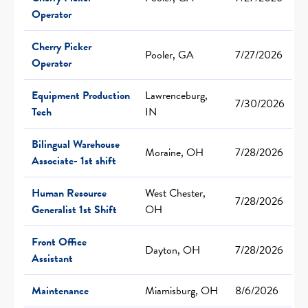
Operator
Cherry Picker
Pooler, GA
7/27/2026
Operator
Equipment Production
Lawrenceburg,
7/30/2026
Tech
IN
Bilingual Warehouse
Moraine, OH
7/28/2026
Associate- 1st shift
Human Resource
West Chester,
7/28/2026
Generalist 1st Shift
OH
Front Office
Dayton, OH
7/28/2026
Assistant
Maintenance
Miamisburg, OH
8/6/2026