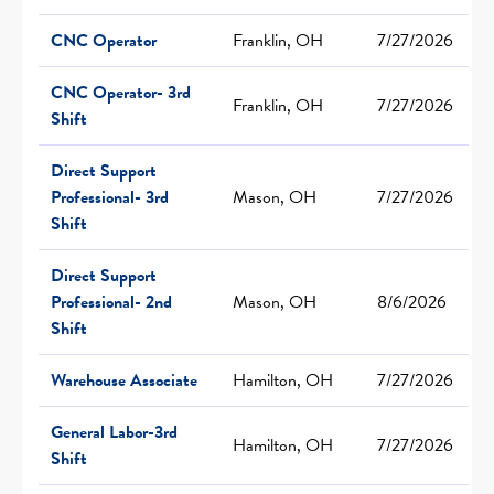
CNC Operator
Franklin, OH
7/27/2026
CNC Operator- 3rd
Franklin, OH
7/27/2026
Shift
Direct Support
Professional- 3rd
Mason, OH
7/27/2026
Shift
Direct Support
Professional- 2nd
Mason, OH
8/6/2026
Shift
Warehouse Associate
Hamilton, OH
7/27/2026
General Labor-3rd
Hamilton, OH
7/27/2026
Shift