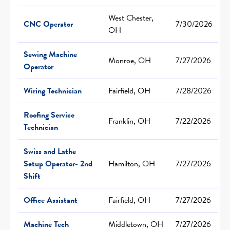
West Chester,
CNC Operator
7/30/2026
OH
Sewing Machine
Monroe, OH
7/27/2026
Operator
Wiring Technician
Fairfield, OH
7/28/2026
Roofing Service
Franklin, OH
7/22/2026
Technician
Swiss and Lathe
Setup Operator- 2nd
Hamilton, OH
7/27/2026
Shift
Office Assistant
Fairfield, OH
7/27/2026
Machine Tech
Middletown, OH
7/27/2026