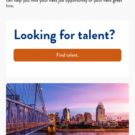
can help you find your next job opportunity or your next great
hire.
Looking for talent?
Find talent.