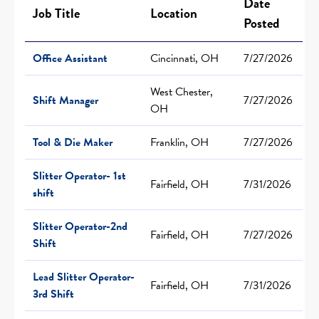
Date
Job Title
Location
Posted
Office Assistant
Cincinnati, OH
7/27/2026
West Chester,
Shift Manager
7/27/2026
OH
Tool & Die Maker
Franklin, OH
7/27/2026
Slitter Operator- 1st
Fairfield, OH
7/31/2026
shift
Slitter Operator-2nd
Fairfield, OH
7/27/2026
Shift
Lead Slitter Operator-
Fairfield, OH
7/31/2026
3rd Shift