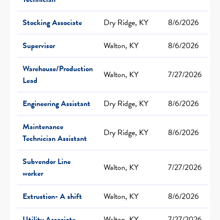
Stocking Associate
Dry Ridge, KY
8/6/2026
Supervisor
Walton, KY
8/6/2026
Warehouse/Production
Walton, KY
7/27/2026
Lead
Engineering Assistant
Dry Ridge, KY
8/6/2026
Maintenance
Dry Ridge, KY
8/6/2026
Technician Assistant
Subvendor Line
Walton, KY
7/27/2026
worker
Extrustion- A shift
Walton, KY
8/6/2026
Utility Associate
Walton, KY
7/27/2026