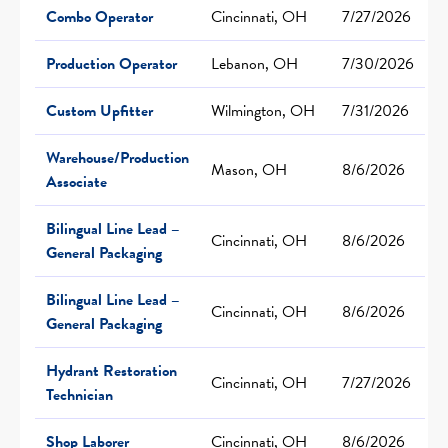
Combo Operator
Cincinnati, OH
7/27/2026
Production Operator
Lebanon, OH
7/30/2026
Custom Upfitter
Wilmington, OH
7/31/2026
Warehouse/Production
Mason, OH
8/6/2026
Associate
Bilingual Line Lead –
Cincinnati, OH
8/6/2026
General Packaging
Bilingual Line Lead –
Cincinnati, OH
8/6/2026
General Packaging
Hydrant Restoration
Cincinnati, OH
7/27/2026
Technician
Shop Laborer
Cincinnati, OH
8/6/2026