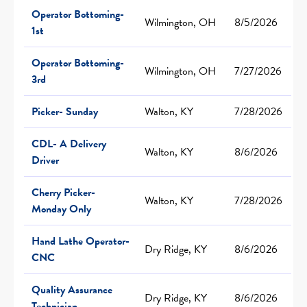
Operator Bottoming-
Wilmington, OH
8/5/2026
1st
Operator Bottoming-
Wilmington, OH
7/27/2026
3rd
Picker- Sunday
Walton, KY
7/28/2026
CDL- A Delivery
Walton, KY
8/6/2026
Driver
Cherry Picker-
Walton, KY
7/28/2026
Monday Only
Hand Lathe Operator-
Dry Ridge, KY
8/6/2026
CNC
Quality Assurance
Dry Ridge, KY
8/6/2026
Technician