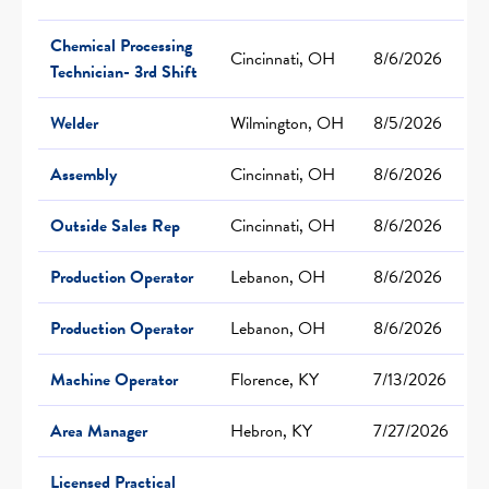
Chemical Processing
Cincinnati, OH
8/6/2026
Technician- 3rd Shift
Welder
Wilmington, OH
8/5/2026
Assembly
Cincinnati, OH
8/6/2026
Outside Sales Rep
Cincinnati, OH
8/6/2026
Production Operator
Lebanon, OH
8/6/2026
Production Operator
Lebanon, OH
8/6/2026
Machine Operator
Florence, KY
7/13/2026
Area Manager
Hebron, KY
7/27/2026
Licensed Practical