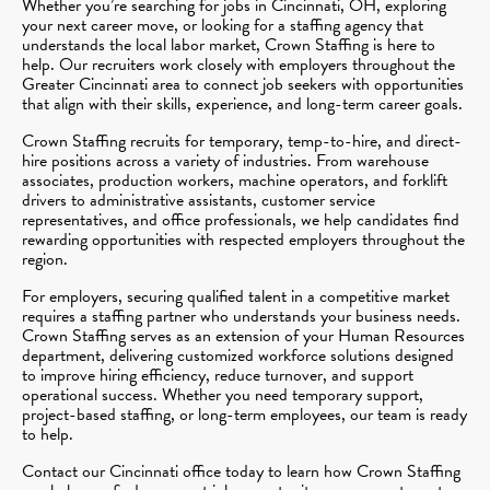
Whether you’re searching for jobs in Cincinnati, OH, exploring
your next career move, or looking for a staffing agency that
understands the local labor market, Crown Staffing is here to
help. Our recruiters work closely with employers throughout the
Greater Cincinnati area to connect job seekers with opportunities
that align with their skills, experience, and long-term career goals.
Crown Staffing recruits for temporary, temp-to-hire, and direct-
hire positions across a variety of industries. From warehouse
associates, production workers, machine operators, and forklift
drivers to administrative assistants, customer service
representatives, and office professionals, we help candidates find
rewarding opportunities with respected employers throughout the
region.
For employers, securing qualified talent in a competitive market
requires a staffing partner who understands your business needs.
Crown Staffing serves as an extension of your Human Resources
department, delivering customized workforce solutions designed
to improve hiring efficiency, reduce turnover, and support
operational success. Whether you need temporary support,
project-based staffing, or long-term employees, our team is ready
to help.
Contact our Cincinnati office today to learn how Crown Staffing